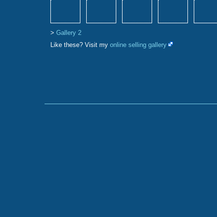
>
Gallery 2
Like these? Visit my
online selling gallery