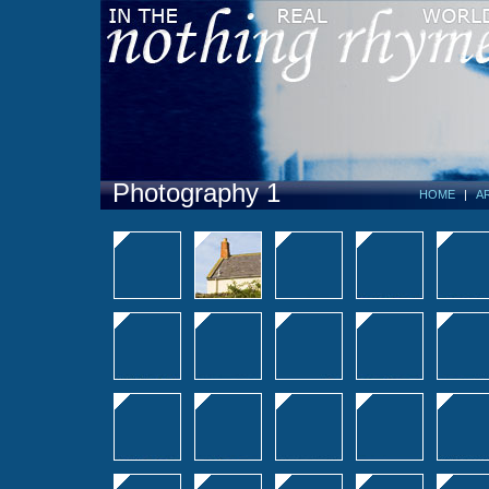
Photography 1
HOME
|
A